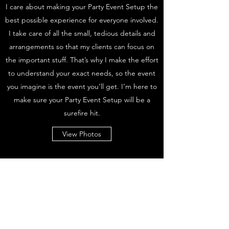
I care about making your Party Event Setup the
best possible experience for everyone involved.
I take care of all the small, tedious details and
arrangements so that my clients can focus on
the important stuff. That’s why I make the effort
to understand your exact needs, so the event
you imagine is the event you’ll get. I’m here to
make sure your Party Event Setup will be a
surefire hit.
View Photos
Subscribe Form