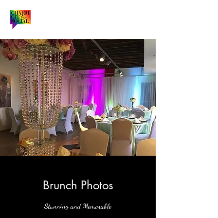
Brunch Photos
Stunning and Memorable